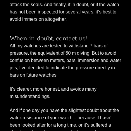
attack the seals. And finally, if in doubt, or if the watch
has not been inspected for several years, it’s best to
avoid immersion altogether.
When in doubt, contact us!
All my watches are tested to withstand 7 bars of
pressure, the equivalent of 60 m diving. But to avoid
confusion between meters, bars, immersion and water
jets, I’ve decided to indicate the pressure directly in
bars on future watches.
It’s clearer, more honest, and avoids many
misunderstandings.
And if one day you have the slightest doubt about the
water-resistance of your watch – because it hasn’t
been looked after for a long time, or it’s suffered a