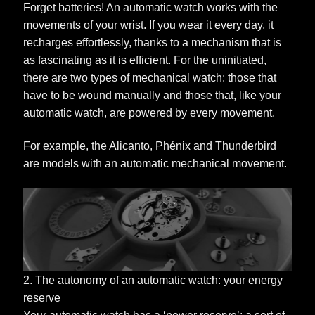
Forget batteries! An automatic watch works with the
movements of your wrist. If you wear it every day, it
recharges effortlessly, thanks to a mechanism that is
as fascinating as it is efficient. For the uninitiated,
there are two types of mechanical watch: those that
have to be wound manually and those that, like your
automatic watch, are powered by every movement.
For example, the Alicanto, Phénix and Thunderbird
are models with an automatic mechanical movement.
2. The autonomy of an automatic watch: your energy
reserve