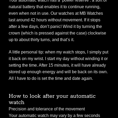
Your automatic watch has a ‘power reserve’: a sort of
natural battery that enables it to continue running,
even when not in use. Our watches at MB Watches
last around 42 hours without movement. If it stops
after a few days, don’t panic! Wind it by turning the
crown (which is pressed against the case) clockwise
up to about thirty turns, and that’s it.
A little personal tip: when my watch stops, I simply put
it back on my wrist. I start my day without winding it or
setting the time. After 15 minutes, it will have already
stored up enough energy and will be back on its own.
All I have to do is set the time and date again.
How to look after your automatic
watch
Precision and tolerance of the movement
Your automatic watch may vary by a few seconds