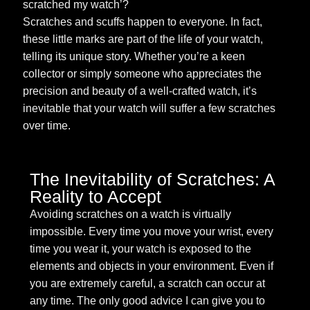
scratched my watch’?
Scratches and scuffs happen to everyone. In fact,
these little marks are part of the life of your watch,
telling its unique story. Whether you’re a keen
collector or simply someone who appreciates the
precision and beauty of a well-crafted watch, it’s
inevitable that your watch will suffer a few scratches
over time.
The Inevitability of Scratches: A
Reality to Accept
Avoiding scratches on a watch is virtually
impossible. Every time you move your wrist, every
time you wear it, your watch is exposed to the
elements and objects in your environment. Even if
you are extremely careful, a scratch can occur at
any time. The only good advice I can give you to