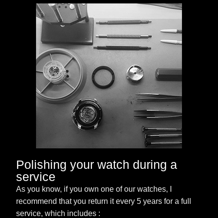
Polishing your watch during a
service
As you know, if you own one of our watches, I
recommend that you return it every 5 years for a full
service, which includes :