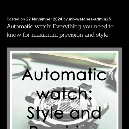
Posted on
27 November 2024
by
mb-watches-admin25
Automatic watch: Everything you need to
know for maximum precision and style