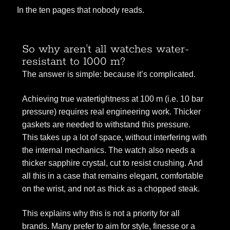
In the ten pages that nobody reads.
So why aren't all watches water-
resistant to 1000 m?
The answer is simple: because it’s complicated.
Achieving true watertightness at 100 m (i.e. 10 bar
pressure) requires real engineering work. Thicker
gaskets are needed to withstand this pressure.
This takes up a lot of space, without interfering with
the internal mechanics. The watch also needs a
thicker sapphire crystal, cut to resist crushing. And
all this in a case that remains elegant, comfortable
on the wrist, and not as thick as a chopped steak.
This explains why this is not a priority for all
brands. Many prefer to aim for style, finesse or a