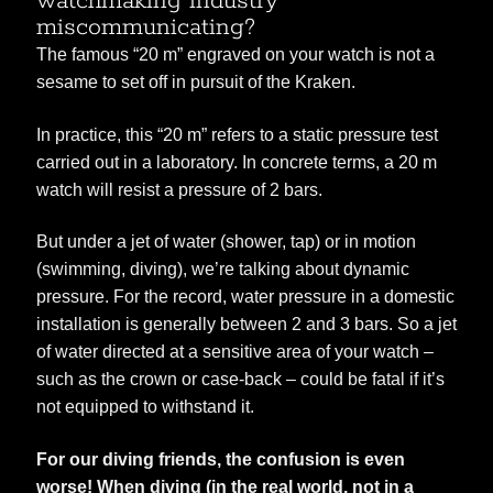
watchmaking industry
miscommunicating?
The famous “20 m” engraved on your watch is not a
sesame to set off in pursuit of the Kraken.
In practice, this “20 m” refers to a static pressure test
carried out in a laboratory. In concrete terms, a 20 m
watch will resist a pressure of 2 bars.
But under a jet of water (shower, tap) or in motion
(swimming, diving), we’re talking about dynamic
pressure. For the record, water pressure in a domestic
installation is generally between 2 and 3 bars. So a jet
of water directed at a sensitive area of your watch –
such as the crown or case-back – could be fatal if it’s
not equipped to withstand it.
For our diving friends, the confusion is even
worse! When diving (in the real world, not in a