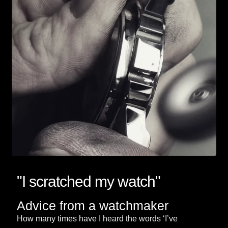
"I scratched my watch"
Advice from a watchmaker
How many times have I heard the words ‘I’ve