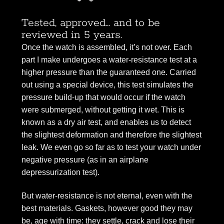
Tested, approved... and to be
reviewed in 5 years.
Once the watch is assembled, it’s not over. Each
part I make undergoes a water-resistance test at a
higher pressure than the guaranteed one. Carried
out using a special device, this test simulates the
pressure build-up that would occur if the watch
were submerged, without getting it wet. This is
known as a dry air test, and enables us to detect
the slightest deformation and therefore the slightest
leak. We even go so far as to test your watch under
negative pressure (as in an airplane
depressurization test).
But water-resistance is not eternal, even with the
best materials. Gaskets, however good they may
be, age with time: they settle, crack and lose their