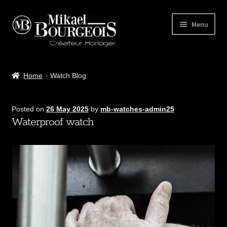
Menu
Home
Home
Watch Blog
Our Workshop
Posted on
26 May 2025
by
mb-watches-admin25
Watches
Waterproof watch
Accessories
Contact
MB Watches Club