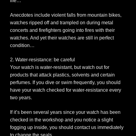
life…
Anecdotes include violent falls from mountain bikes,
watches ripped off and trampled on during metal
concerts and firefighters going into fires with their
watches. And yet their watches are still in perfect
condition…
2. Water-resistance: be careful
Your watch is water-resistant, but watch out for
products that attack plastics, solvents and certain
perfumes. If you dive or swim frequently, you should
have your watch checked for water-resistance every
two years.
If it’s been several years since your watch has been
checked in the workshop and you notice a slight
fogging up inside, you should contact us immediately
to change the seals.