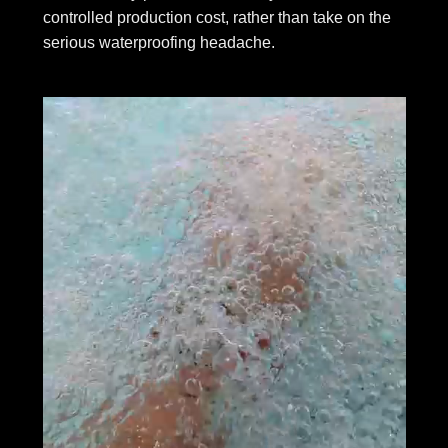
controlled production cost, rather than take on the
serious waterproofing headache.