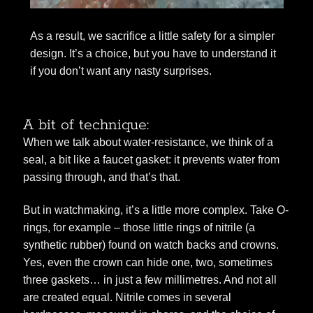
As a result, we sacrifice a little safety for a simpler
design. It’s a choice, but you have to understand it
if you don’t want any nasty surprises.
A bit of technique:
When we talk about water-resistance, we think of a
seal, a bit like a faucet gasket: it prevents water from
passing through, and that’s that.
But in watchmaking, it’s a little more complex. Take O-
rings, for example – those little rings of nitrile (a
synthetic rubber) found on watch backs and crowns.
Yes, even the crown can hide one, two, sometimes
three gaskets… in just a few millimetres. And not all
are created equal. Nitrile comes in several