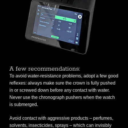
A few recommendations:
To avoid water-resistance problems, adopt a few good
reflexes: always make sure the crown is fully pushed
in or screwed down before any contact with water.
Never use the chronograph pushers when the watch
is submerged.
Avoid contact with aggressive products – perfumes,
solvents, insecticides, sprays – which can invisibly