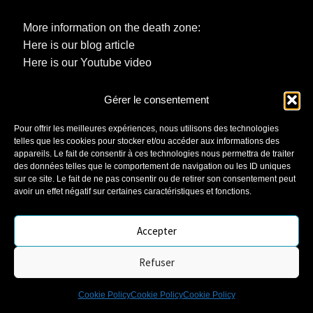
More information on the death zone:
Here is our blog article
Here is our Youtube video
Gérer le consentement
You are now equipped to enjoy your automatic watch
to the full, without stress. The MB Watches team is
Pour offrir les meilleures expériences, nous utilisons des technologies
telles que les cookies pour stocker et/ou accéder aux informations des
here to help you keep your precision jewel in perfect
appareils. Le fait de consentir à ces technologies nous permettra de traiter
condition. Because an automatic watch is a style, a
des données telles que le comportement de navigation ou les ID uniques
legendary mechanism, and the ideal companion for
sur ce site. Le fait de ne pas consentir ou de retirer son consentement peut
avoir un effet négatif sur certaines caractéristiques et fonctions.
those who live to the rhythm of their passions.
Accepter
Refuser
0
Cookie Policy
Cookie Policy
Cookie Policy
Search