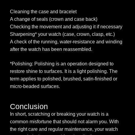
Cleaning the case and bracelet
A change of seals (crown and case back)
Checking the movement and adjusting it if necessary
Sharpening* your watch (case, crown, clasp, etc.)
A check of the running, water-resistance and winding
after the watch has been reassembled.
*Polishing: Polishing is an operation designed to
restore shine to surfaces. It is a light polishing. The
term applies to polished, brushed, satin-finished or
micro-beaded surfaces.
Conclusion
In short, scratching or breaking your watch is a
common misfortune that should not alarm you. With
the right care and regular maintenance, your watch