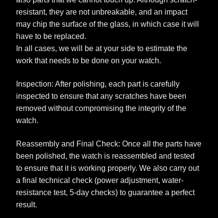
resistant, they are not unbreakable, and an impact
may chip the surface of the glass, in which case it will
have to be replaced.
In all cases, we will be at your side to estimate the
work that needs to be done on your watch.
Inspection: After polishing, each part is carefully
inspected to ensure that any scratches have been
removed without compromising the integrity of the
watch.
Reassembly and Final Check: Once all the parts have
been polished, the watch is reassembled and tested
to ensure that it is working properly. We also carry out
a final technical check (power adjustment, water-
resistance test, 5-day checks) to guarantee a perfect
result.