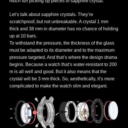
much fun picking up pieces of sapphire crystal.
Let’s talk about sapphire crystals. They’re
scratchproof, but not unbreakable. A crystal 1 mm
thick and 38 mm in diameter has no chance of holding
up at 10 bars.
To withstand the pressure, the thickness of the glass
must be adapted to its diameter and to the maximum
pressure targeted. And that’s where the design drama
begins. Because a watch that’s water-resistant to 200
m is all well and good. But it also means that the
crystal will be 3 mm thick. So, aesthetically, it’s more
complicated to make the watch slim and elegant.