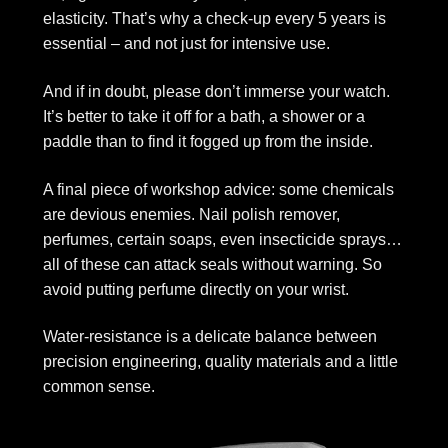
elasticity. That’s why a check-up every 5 years is
essential – and not just for intensive use.
And if in doubt, please don’t immerse your watch.
It’s better to take it off for a bath, a shower or a
paddle than to find it fogged up from the inside.
A final piece of workshop advice: some chemicals
are devious enemies. Nail polish remover,
perfumes, certain soaps, even insecticide sprays…
all of these can attack seals without warning. So
avoid putting perfume directly on your wrist.
Water-resistance is a delicate balance between
precision engineering, quality materials and a little
common sense.