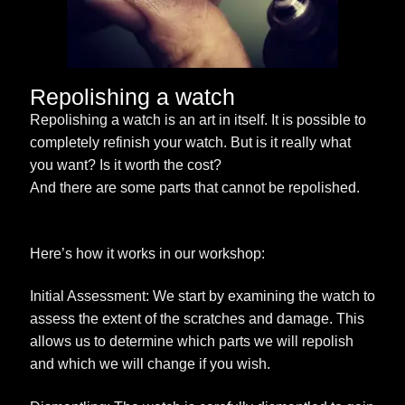
Repolishing a watch
Repolishing a watch is an art in itself. It is possible to
completely refinish your watch. But is it really what
you want? Is it worth the cost?
And there are some parts that cannot be repolished.
Here’s how it works in our workshop:
Initial Assessment: We start by examining the watch to
assess the extent of the scratches and damage. This
allows us to determine which parts we will repolish
and which we will change if you wish.