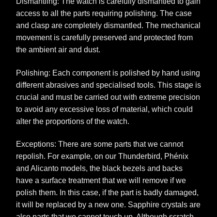
Dismantling: The watch is carefully dismantled to gain
access to all the parts requiring polishing. The case
and clasp are completely dismantled. The mechanical
movement is carefully preserved and protected from
the ambient air and dust.
Polishing: Each component is polished by hand using
different abrasives and specialised tools. This stage is
crucial and must be carried out with extreme precision
to avoid any excessive loss of material, which could
alter the proportions of the watch.
Exceptions: There are some parts that we cannot
repolish. For example, on our Thunderbird, Phénix
and Alicanto models, the black bezels and backs
have a surface treatment that we will remove if we
polish them. In this case, if the part is badly damaged,
it will be replaced by a new one. Sapphire crystals are
also parts that we cannot touch up. Although scratch-