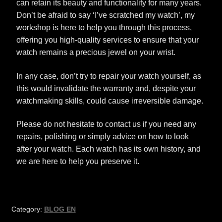
can retain its beauty and functionality for many years.
Don’t be afraid to say ‘I’ve scratched my watch’, my
workshop is here to help you through this process,
offering you high-quality services to ensure that your
watch remains a precious jewel on your wrist.
In any case, don’t try to repair your watch yourself, as
this would invalidate the warranty and, despite your
watchmaking skills, could cause irreversible damage.
Please do not hesitate to contact us if you need any
repairs, polishing or simply advice on how to look
after your watch. Each watch has its own history, and
we are here to help you preserve it.
Category:
BLOG EN