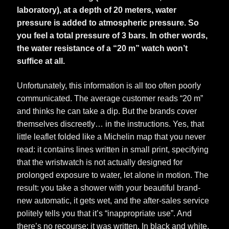
laboratory), at a depth of 20 meters, water
pressure is added to atmospheric pressure. So
you feel a total pressure of 3 bars. In other words,
the water resistance of a “20 m” watch won’t
suffice at all.
Unfortunately, this information is all too often poorly
communicated. The average customer reads “20 m”
and thinks he can take a dip. But the brands cover
themselves discreetly… in the instructions. Yes, that
little leaflet folded like a Michelin map that you never
read: it contains lines written in small print, specifying
that the wristwatch is not actually designed for
prolonged exposure to water, let alone in motion. The
result: you take a shower with your beautiful brand-
new automatic, it gets wet, and the after-sales service
politely tells you that it’s “inappropriate use”. And
there’s no recourse: it was written. In black and white.