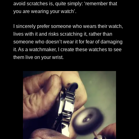
avoid scratches is, quite simply: ‘remember that
you are wearing your watch’.
I sincerely prefer someone who wears their watch,
lives with it and risks scratching it, rather than
someone who doesn’t wear it for fear of damaging
it. As a watchmaker, I create these watches to see
them live on your wrist.