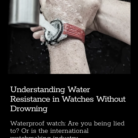
Understanding Water
Resistance in Watches Without
Drowning
Waterproof watch: Are you being lied
to? Or is the international