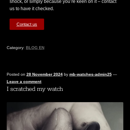
shock, or simply because you’re keen on it – contact
us to have it checked.
Contact us
Category:
BLOG EN
Posted on
28 November 2024
by
mb-watches-admin25
—
Leave a comment
I scratched my watch