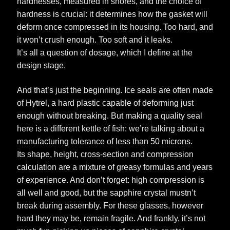
hardnesses, measured in shores, and the choice of
hardness is crucial: it determines how the gasket will
deform once compressed in its housing. Too hard, and
it won’t crush enough. Too soft and it leaks.
It’s all a question of dosage, which I define at the
design stage.
And that’s just the beginning. Ice seals are often made
of Hytrel, a hard plastic capable of deforming just
enough without breaking. But making a quality seal
here is a different kettle of fish: we’re talking about a
manufacturing tolerance of less than 50 microns.
Its shape, height, cross-section and compression
calculation are a mixture of greasy formulas and years
of experience. And don’t forget: high compression is
all well and good, but the sapphire crystal mustn’t
break during assembly. For these glasses, however
hard they may be, remain fragile. And frankly, it’s not