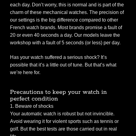
each day. Don’t worry, this is normal and is part of the
charm of these mechanical watches. The precision of
our settings is the big difference compared to other
French watch brands. Most brands promise a fault of
20 or even 40 seconds a day. Our models leave the
workshop with a fault of 5 seconds (or less) per day.
Has your watch suffered a serious shock? It’s
possible that it’s a little out of tune. But that’s what
we’re here for.
Precautions to keep your watch in
perfect condition
1. Beware of shocks
Your automatic watch is robust but not invincible.
Avoid wearing it for violent sports such as tennis or
golf. But the best tests are those carried out in real