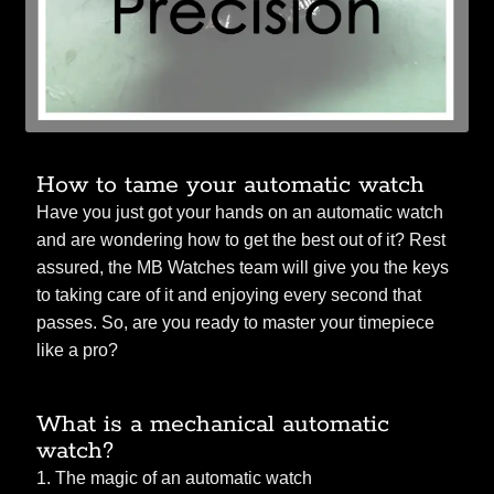
How to tame your automatic watch
Have you just got your hands on an automatic watch
and are wondering how to get the best out of it? Rest
assured, the MB Watches team will give you the keys
to taking care of it and enjoying every second that
passes. So, are you ready to master your timepiece
like a pro?
What is a mechanical automatic
watch?
1. The magic of an automatic watch