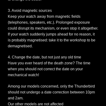
3. Avoid magnetic sources
Keep your watch away from magnetic fields
(telephones, speakers, etc.). Prolonged exposure
could disrupt its mechanism, or even stop it altogether.
If your watch suddenly jumps ahead for no reason, it
is probably magnetised: take it to the workshop to be
demagnetised.
4. Change the date, but not just any old time
Have you ever heard of the death zone? The time
when you should not correct the date on your
mechanical watch!
Among our models concerned, only the Thunderbird
should not undergo a date correction between 10pm
and 2am.
Our other models are not affected