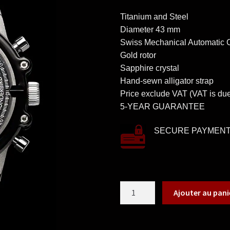
Titanium and Steel
Diameter 43 mm
Swiss Mechanical Automatic
Gold rotor
Sapphire crystal
Hand-sewn alligator strap
Price exclude VAT (VAT is due
5-YEAR GUARANTEE
SECURE PAYMEN
Ajouter au pani