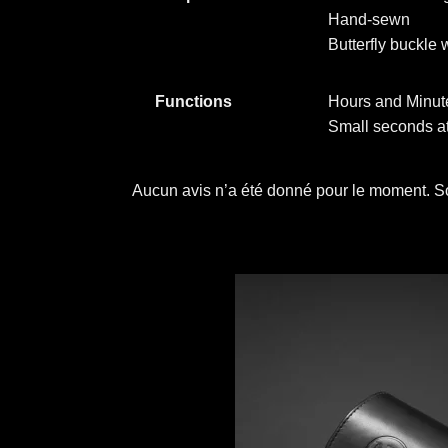
Hand-sewn
Butterfly buckle 
Functions
Hours and Minute
Small seconds at
Aucun avis n’a été donné pour le moment. So