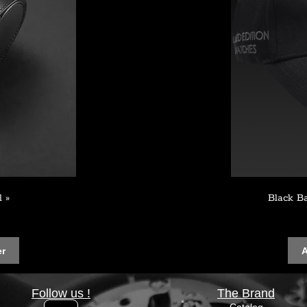
l »
Black B
er
A
Follow us !
The Brand
Catalog