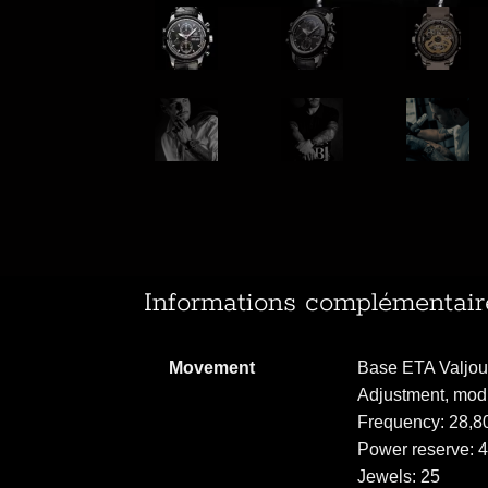
Informations complémentair
Movement
Base ETA Valjoux
Adjustment, mod
Frequency: 28,80
Power reserve: 
Jewels: 25