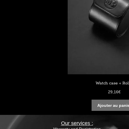
Watch case « Rol
29,16
€
Ajouter au pani
Our services :
Warranty and Registration