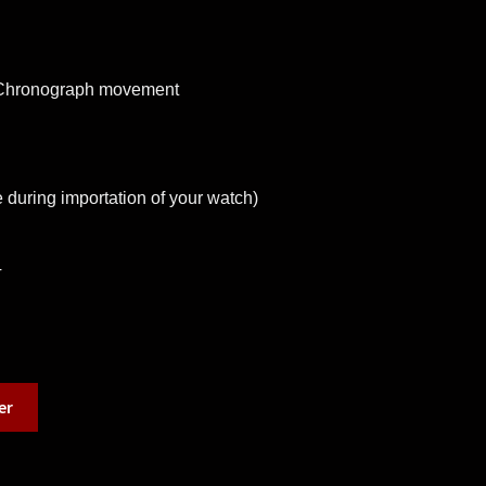
 Chronograph movement
 during importation of your watch)
T
er