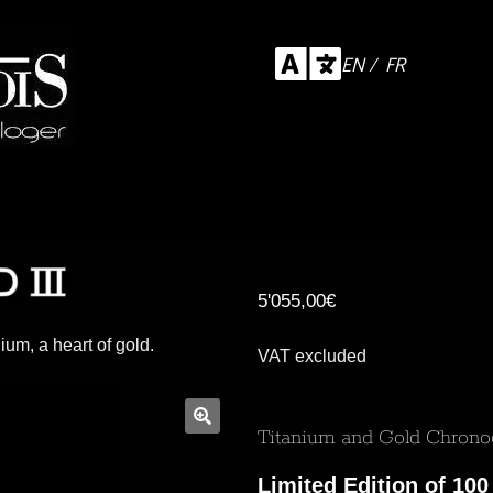
EN / FR
5'055,00
€
nium, a heart of gold.
VAT excluded
Titanium and Gold Chron
Limited Edition of 100