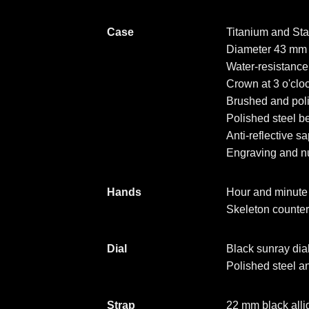
Case
Titanium and Sta
Diameter 43 mm
Water-resistanc
Crown at 3 o'clo
Brushed and poli
Polished steel be
Anti-reflective s
Engraving and n
Hands
Hour and minute 
Skeleton counte
Dial
Black sunray dial
Polished steel 
Strap
22 mm black allig