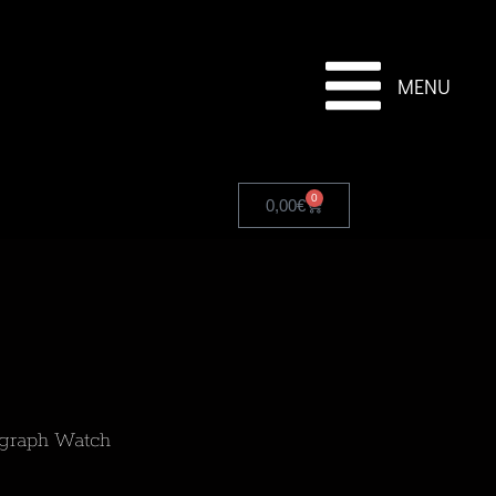
MENU
0
0,00
€
ograph Watch