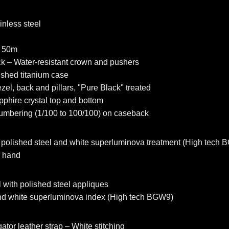
inless steel
e 50m
ck – Water-resistant crown and pushers
shed titanium case
zel, back and pillars, "Pure Black" treated
apphire crystal top and bottom
umbering (1/100 to 100/100) on caseback
polished steel and white superluminova treatment (High tech
r hand
 with polished steel appliques
and white superluminova index (High tech BGW9)
ator leather strap – White stitching