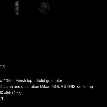
es
 7750 – Finish top – Solid gold rotor
ification and decoration Mikael BOURGEOIS workshop
0 alt/h (4Hz)
47h