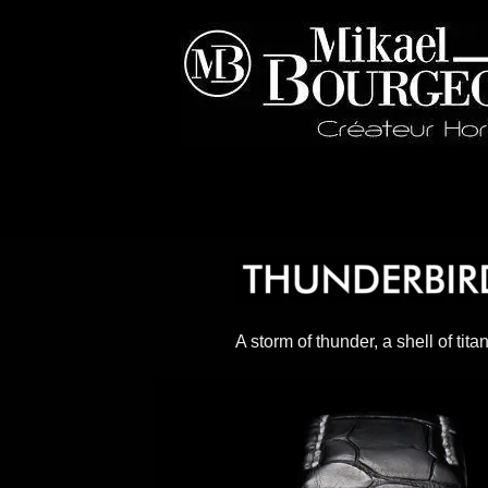
A storm of thunder, a shell of tita