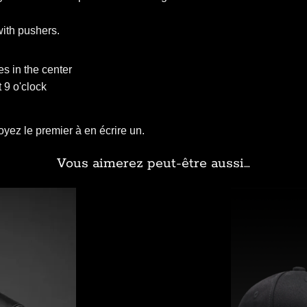
with pushers.
s in the center
 9 o'clock
yez le premier à en écrire un.
Vous aimerez peut-être aussi…