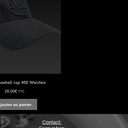
aseball cap MB Watches
28,00
€
TTC
jouter au panier
Contact: