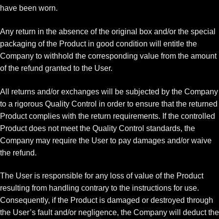
have been worn.
Any return in the absence of the original box and/or the special
packaging of the Product in good condition will entitle the
Company to withhold the corresponding value from the amount
of the refund granted to the User.
All returns and/or exchanges will be subjected by the Company
to a rigorous Quality Control in order to ensure that the returned
Product complies with the return requirements. If the controlled
Product does not meet the Quality Control standards, the
Company may require the User to pay damages and/or waive
the refund.
The User is responsible for any loss of value of the Product
resulting from handling contrary to the instructions for use.
Consequently, if the Product is damaged or destroyed through
the User’s fault and/or negligence, the Company will deduct the