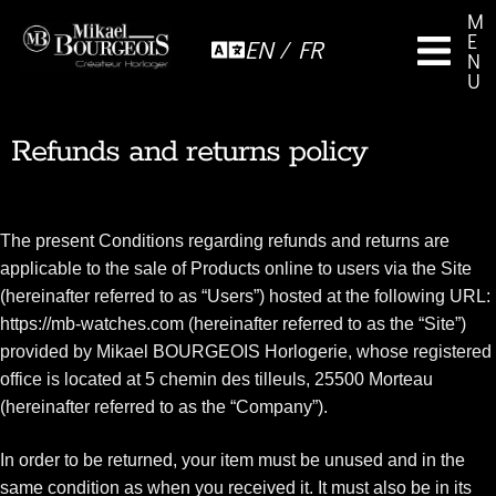
M
E
EN / FR
N
U
Refunds and returns policy
The present Conditions regarding refunds and returns are
applicable to the sale of Products online to users via the Site
(hereinafter referred to as “Users”) hosted at the following URL:
https://mb-watches.com (hereinafter referred to as the “Site”)
provided by Mikael BOURGEOIS Horlogerie, whose registered
office is located at 5 chemin des tilleuls, 25500 Morteau
(hereinafter referred to as the “Company”).
In order to be returned, your item must be unused and in the
same condition as when you received it. It must also be in its