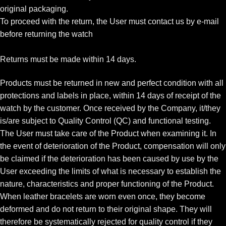
original packaging.
To proceed with the return, the User must contact us by e-mail
before returning the watch
Returns must be made within 14 days.
Products must be returned in new and perfect condition with all
protections and labels in place, within 14 days of receipt of the
watch by the customer. Once received by the Company, it/they
is/are subject to Quality Control (QC) and functional testing.
The User must take care of the Product when examining it. In
the event of deterioration of the Product, compensation will only
be claimed if the deterioration has been caused by use by the
User exceeding the limits of what is necessary to establish the
nature, characteristics and proper functioning of the Product.
When leather bracelets are worn even once, they become
deformed and do not return to their original shape. They will
therefore be systematically rejected for quality control if they