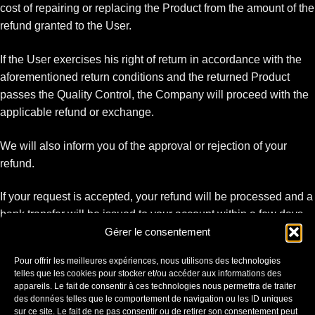
cost of repairing or replacing the Product from the amount of the
refund granted to the User.
If the User exercises his right of return in accordance with the
aforementioned return conditions and the returned Product
passes the Quality Control, the Company will proceed with the
applicable refund or exchange.
We will also inform you of the approval or rejection of your
refund.
If your request is accepted, your refund will be processed and a
bank transfer will be issued to your account within a few days.
Gérer le consentement
It is your responsibility to pay and insure your own shipping
Pour offrir les meilleures expériences, nous utilisons des technologies
costs for the return of your item.
telles que les cookies pour stocker et/ou accéder aux informations des
Shipping charges are non-refundable. If you receive a refund,
appareils. Le fait de consentir à ces technologies nous permettra de traiter
des données telles que le comportement de navigation ou les ID uniques
the return shipping costs will be deducted from your refund.
sur ce site. Le fait de ne pas consentir ou de retirer son consentement peut