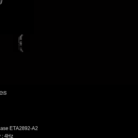
es
 Base ETA2892-A2
 : 4Hz