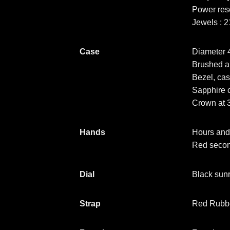
Power res
Jewels : 2
Case
Diameter
Brushed a
Bezel, cas
Sapphire c
Crown at 3
Hands
Hours and
Red seco
Dial
Black sunr
Strap
Red Rubber