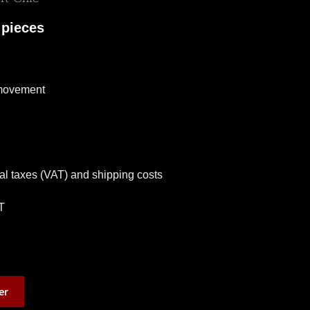
 pieces
 movement
al taxes (VAT) and shipping costs
T
er