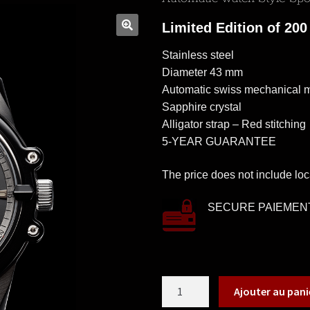
Limited Edition of 200
Stainless steel
Diameter 43 mm
Automatic swiss mechanical
Sapphire crystal
Alligator strap – Red stitching
5-YEAR GUARANTEE
The price does not include loc
SECURE PAIEMEN
Ajouter au pani