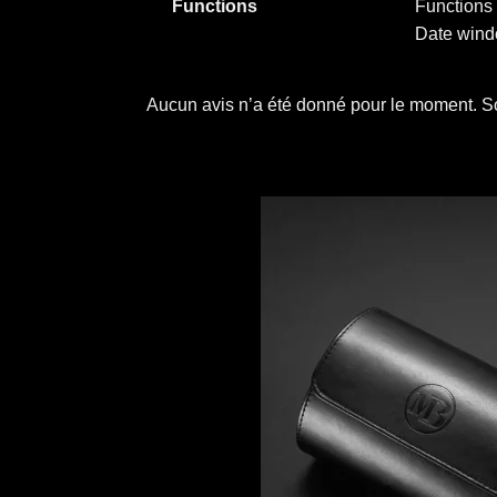
Functions
Functions 
Date windo
Aucun avis n’a été donné pour le moment. So