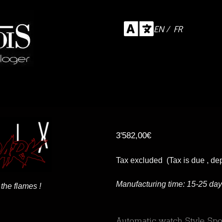
EN / FR
3'582,00
€
Tax excluded (Tax is due , de
Manufacturing time: 15-25 da
the flames !
Automatic watch Style Spo