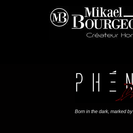
Born in the dark, marked by 