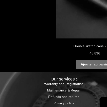
Double watch case « 
45,83
€
Ajouter au pani
Our services :
Warranty and Registration
Maintenance & Repair
Refunds and returns
Privacy policy