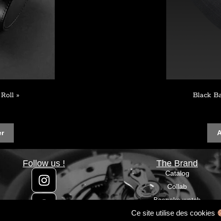
Roll »
Black B
er
A
Follow us !
The Brand
Catalog
Collab
Bespoke watch
Ce site utilise des cookies
Custom watch