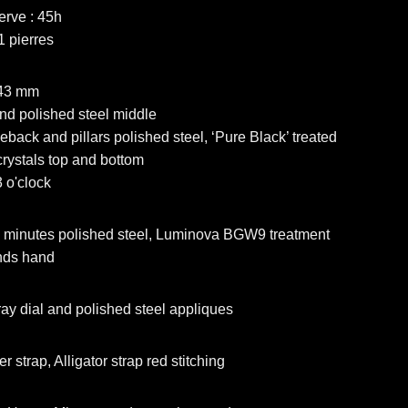
erve : 45h
1 pierres
 43 mm
nd polished steel middle
eback and pillars polished steel, ‘Pure Black’ treated
rystals top and bottom
 o'clock
 minutes polished steel, Luminova BGW9 treatment
nds hand
ay dial and polished steel appliques
 strap, Alligator strap red stitching