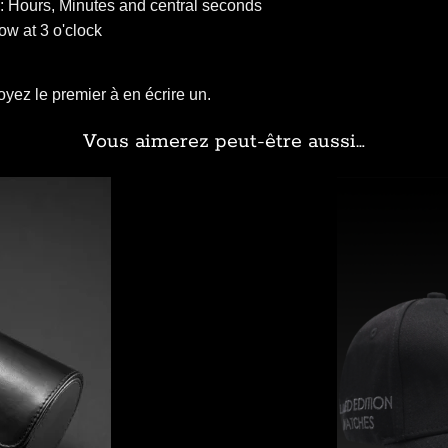
: Hours, Minutes and central seconds
w at 3 o'clock
yez le premier à en écrire un.
Vous aimerez peut-être aussi…