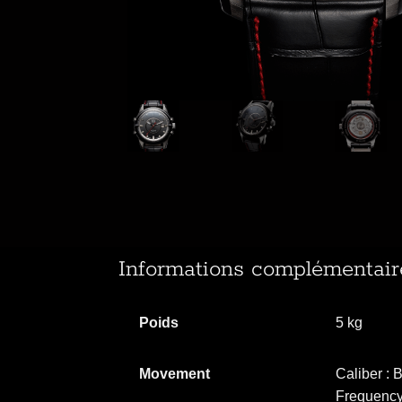
Informations complémentair
Poids
5 kg
Movement
Caliber :
Frequency