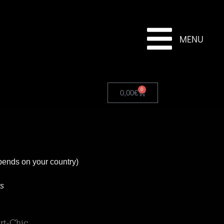
MENU
0
0,00
€
pends on your country)
ys
rt-Chic