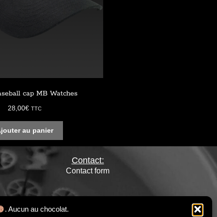
aseball cap MB Watches
28,00
€
TTC
jouter au panier
Contact:
Contact form
. Aucun au chocolat.